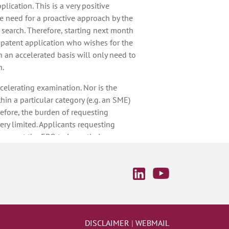
plication. This is a very positive
e need for a proactive approach by the
 search. Therefore, starting next month
 patent application who wishes for the
 an accelerated basis will only need to
n.
accelerating examination. Nor is the
thin a particular category (e.g. an SME)
erefore, the burden of requesting
ery limited. Applicants requesting
 expect the EPO to issue their
nths from the event to which those
mple, if an applicant receives the first
opean patent application, and files a
port together with a request for
e second examination report will be
the filing of the reply plus the
est, and this timing will apply to all
DISCLAIMER
|
WEBMAIL