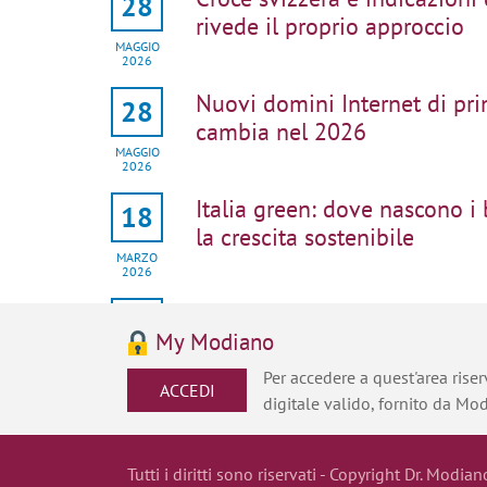
28
rivede il proprio approccio
MAGGIO
2026
Nuovi domini Internet di pri
28
cambia nel 2026
MAGGIO
2026
Italia green: dove nascono i
18
la crescita sostenibile
MARZO
2026
Protezione di packaging e de
22
strategica
My Modiano
GENNAIO
Per accedere a quest'area riserv
2026
ACCEDI
digitale valido, fornito da Mo
Full speed ahead: accelerati
22
the EPO
JANUARY
Tutti i diritti sono riservati - Copyright Dr. Modian
2026