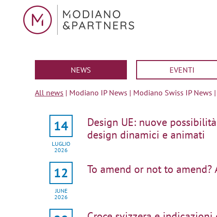
NEWS
EVENTI
All news
|
Modiano IP News
|
Modiano Swiss IP News
Design UE: nuove possibilità
14
design dinamici e animati
LUGLIO
2026
To amend or not to amend? 
12
JUNE
2026
Croce svizzera e indicazioni d