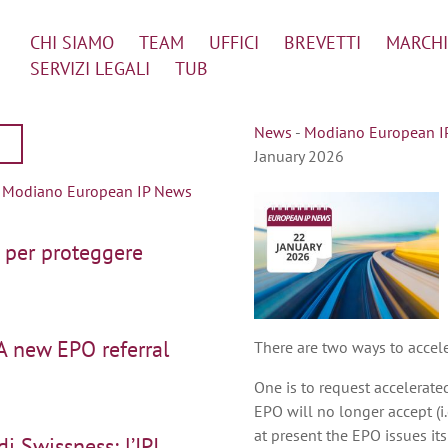
CHI SIAMO
TEAM
UFFICI
BREVETTI
MARCHI
SERVIZI LEGALI
TUB
News
-
Modiano European IP 
January 2026
|
Modiano European IP News
 per proteggere
A new EPO referral
There are two ways to accel
One is to request accelerate
EPO will no longer accept (i.
at present the EPO issues it
i Swissness: l’IPI