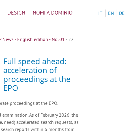
DESIGN
NOMI A DOMINIO
IT
EN
DE
News - English edition - No. 01
- 22
Full speed ahead:
acceleration of
proceedings at the
EPO
erate proceedings at the EPO.
d examination. As of February 2026, the
e. need) accelerated search requests, as
s search reports within 6 months from