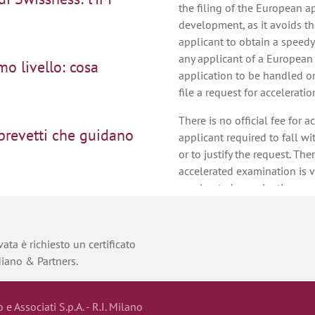
the filing of the European ap
development, as it avoids th
applicant to obtain a speedy
any applicant of a European
mo livello: cosa
application to be handled on
file a request for acceleratio
There is no official fee for 
 brevetti che guidano
applicant required to fall wi
or to justify the request. Th
accelerated examination is v
accelerated examination can
sign: una scelta
communications within 3 mo
communications react. For exa
examination report for a Eur
ata è richiesto un certificato
reply to that examination re
diano & Partners.
on of proceedings at
accelerated examination, th
issued within 3 months from 
accelerated examination requ
o e Associati S.p.A. - R.I. Milano